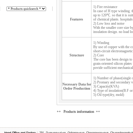
1) Fire resistance
In case of H type winding. th
up to 120℃. so that it is suit
Features
of chemical plants. hospitals 
2) Low loss and noise
With the smaller core size by 
insulation design. no load l
1) Winding
By use of copper with the con
short-circuit electromagnetic
Structure
2) Core
The core has been design to 
grain-oriented silicon plates 
povide sufficient mechanical 
1) Number of phase(single o
2) Promary and secondary v
Necessary Data for
3) Capacity(KVA)
Order Production
4) Type of insulation(B.F or
5) Oil type(dry, mold)
++ Products imformation ++