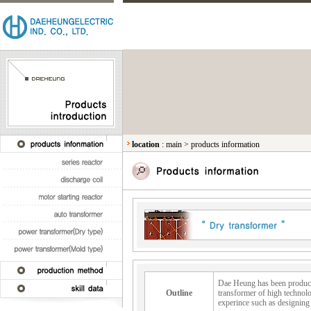
location
:
main
>
products information
Dae Heung has been producin
Outline
transformer of high technolo
experince such as designing